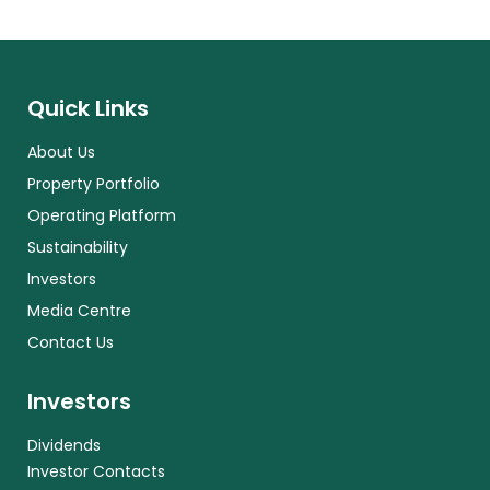
Quick Links
About Us
Property Portfolio
Operating Platform
Sustainability
Investors
Media Centre
Contact Us
Investors
Dividends
Investor Contacts