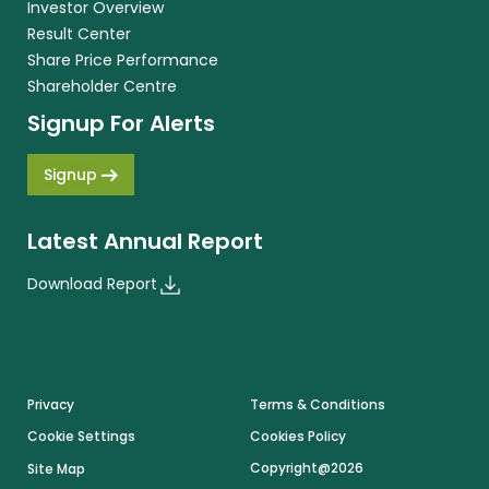
Investor Overview
Result Center
Share Price Performance
Shareholder Centre
Signup For Alerts
Signup
Latest Annual Report
Download Report
Footer
Privacy
Terms & Conditions
Cookie Settings
Cookies Policy
Copyright@2026
Site Map