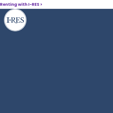
Skip
Renting with I-RES
>
to
main
content
404
Breadcrumbs
Home
404