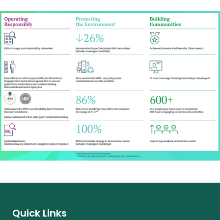
Quick Links