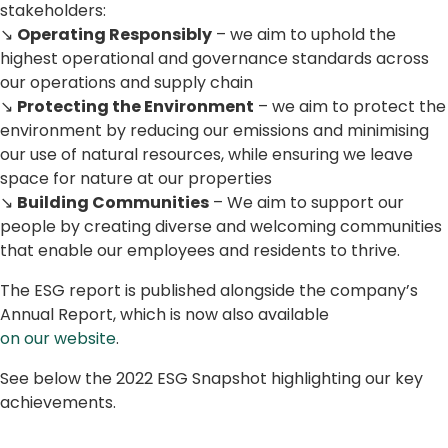
stakeholders:
↘
Operating Responsibly
– we aim to uphold the
highest operational and governance standards across
our operations and supply chain
↘
Protecting the Environment
– we aim to protect the
environment by reducing our emissions and minimising
our use of natural resources, while ensuring we leave
space for nature at our properties
↘
Building Communities
– We aim to support our
people by creating diverse and welcoming communities
that enable our employees and residents to thrive.
The ESG report is published alongside the company’s
Annual Report, which is now also available
on our website
.
See below the 2022 ESG Snapshot highlighting our key
achievements.