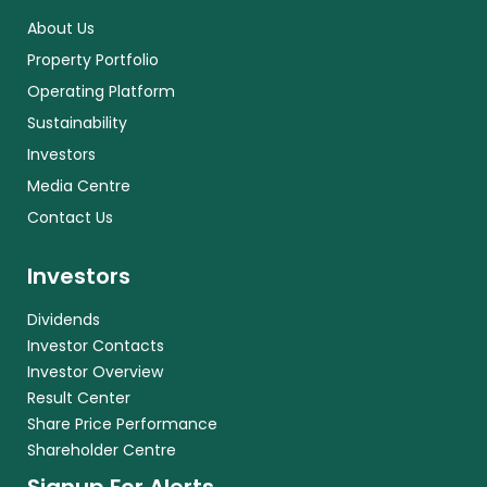
About Us
Property Portfolio
Operating Platform
Sustainability
Investors
Media Centre
Contact Us
Investors
Dividends
Investor Contacts
Investor Overview
Result Center
Share Price Performance
Shareholder Centre