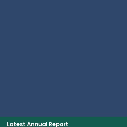
Investors
Media Centre
Contact Us
Investors
Dividends
Investor Contacts
Investor Overview
Result Center
Share Price Performance
Shareholder Centre
Signup For Alerts
Signup
Latest Annual Report